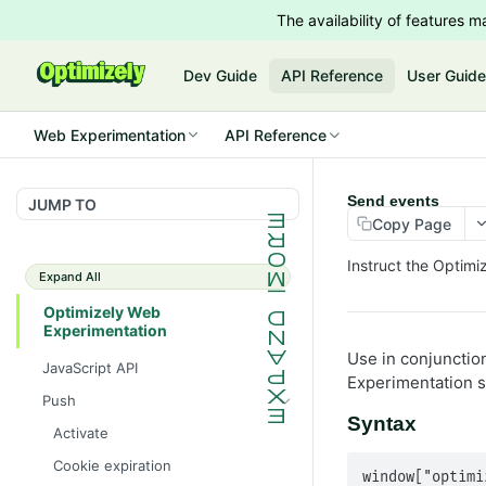
The availability of features
Dev Guide
API Reference
User Guid
Web Experimentation
API Reference
Send events
JUMP TO
Copy Page
Instruct the Optim
Expand All
Optimizely Web
Experimentation
Use in conjunctio
JavaScript API
Experimentation s
Push
Syntax
Activate
Cookie expiration
window["optimi