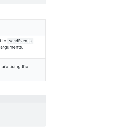
t to
.
sendEvents
n arguments.
 are using the