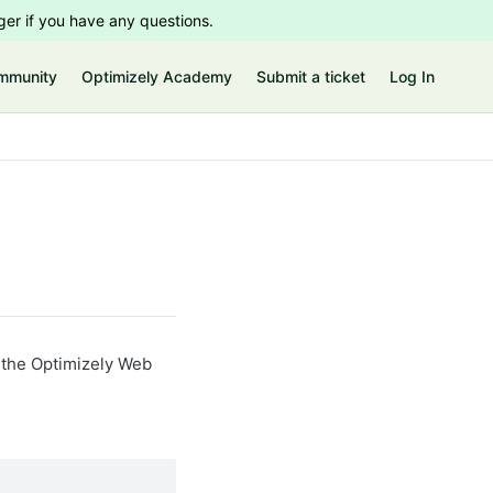
er if you have any questions.
mmunity
Optimizely Academy
Submit a ticket
Log In
n the Optimizely Web