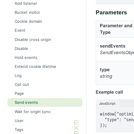
Add listener
Parameters
Bucket visitor
Cookie domain
Parameter and
Event
Type
Disable cross origin
sendEvents
Disable
SendEventsObj
Hold events
Extend cookie lifetime
type
Log
string
Opt out
Example call
Page
Send events
JavaScript
Wait for origin sync
window["optimi
  "type": "sendEvents"

User
});
Tags