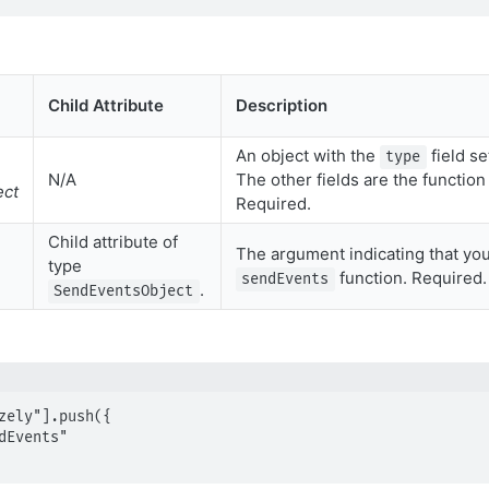
Child Attribute
Description
An object with the
field se
type
N/A
The other fields are the functio
ect
Required.
Child attribute of
The argument indicating that you
type
function. Required.
sendEvents
.
SendEventsObject
zely"].push({
