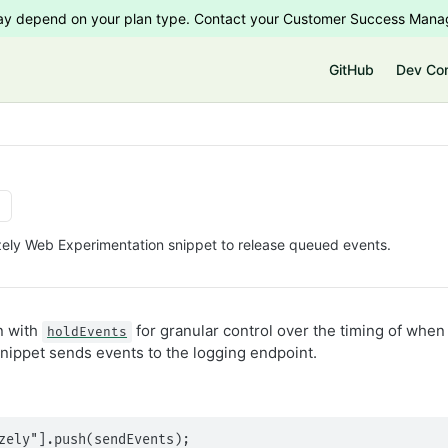
 may depend on your plan type. Contact your Customer Success Manag
e
GitHub
Dev Co
izely Web Experimentation snippet to release queued events.
n with
for granular control over the timing of whe
holdEvents
nippet sends events to the logging endpoint.
zely"].push(sendEvents);