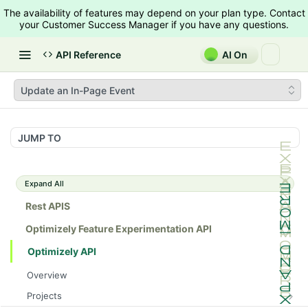
The availability of features may depend on your plan type. Contact
your Customer Success Manager if you have any questions.
API Reference
AI On
Update an In-Page Event
JUMP TO
Expand All
Rest APIS
Optimizely Feature Experimentation API
Optimizely API
Overview
Projects