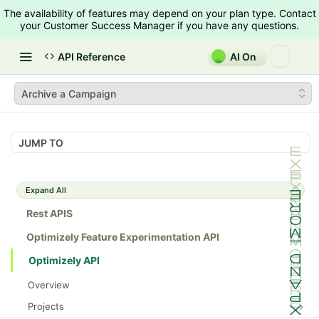
The availability of features may depend on your plan type. Contact
your Customer Success Manager if you have any questions.
API Reference
AI On
Archive a Campaign
JUMP TO
Expand All
Rest APIS
Optimizely Feature Experimentation API
Optimizely API
Overview
Projects