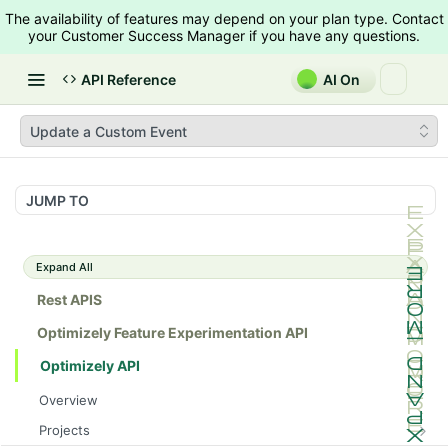
The availability of features may depend on your plan type. Contact
your Customer Success Manager if you have any questions.
API Reference
AI On
Update a Custom Event
JUMP TO
Expand All
Rest APIS
Optimizely Feature Experimentation API
Optimizely API
Overview
Projects