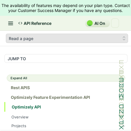
The availability of features may depend on your plan type. Contact
your Customer Success Manager if you have any questions.
API Reference
AI On
Read a page
JUMP TO
Expand All
Rest APIS
Optimizely Feature Experimentation API
Optimizely API
Overview
Projects