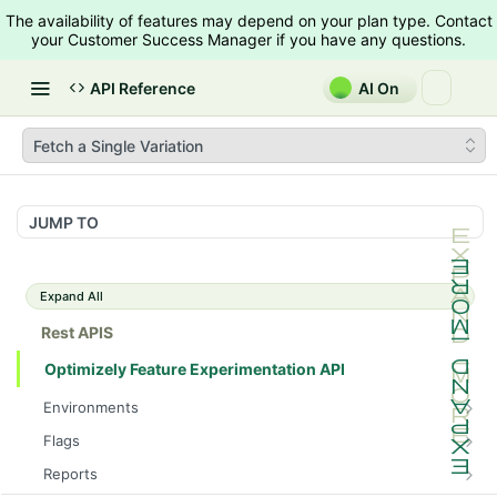
The availability of features may depend on your plan type. Contact
your Customer Success Manager if you have any questions.
API Reference
AI On
Fetch a Single Variation
JUMP TO
Expand All
Rest APIS
Optimizely Feature Experimentation API
Environments
List Environments
GET
Flags
List Flags
GET
Reports