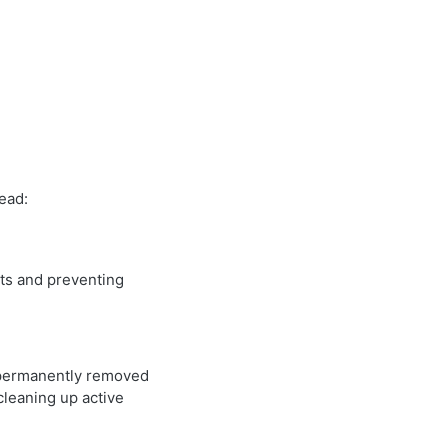
ead:
sts and preventing
e permanently removed
cleaning up active