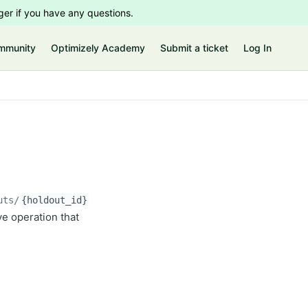
er if you have any questions.
mmunity
Optimizely Academy
Submit a ticket
Log In
uts/
{holdout_id}
ve operation that