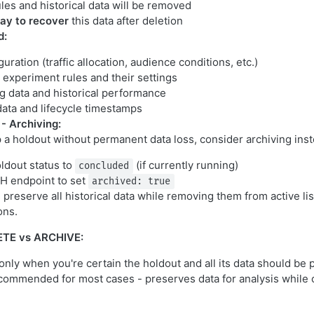
les and historical data will be removed
ay to recover
this data after deletion
d:
uration (traffic allocation, audience conditions, etc.)
d experiment rules and their settings
ng data and historical performance
ta and lifecycle timestamps
 - Archiving:
p a holdout without permanent data loss, consider archiving inst
ldout status to
(if currently running)
concluded
H endpoint to set
archived: true
preserve all historical data while removing them from active li
ons.
ETE vs ARCHIVE:
 only when you're certain the holdout and all its data should b
commended for most cases - preserves data for analysis while 