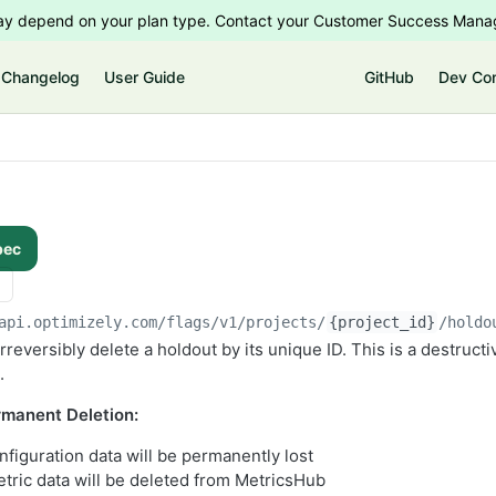
 may depend on your plan type. Contact your Customer Success Manag
Changelog
User Guide
GitHub
Dev Co
pec
api.optimizely.com/flags/v1
/projects/
{project_id}
/holdo
reversibly delete a holdout by its unique ID. This is a destructi
.
manent Deletion:
nfiguration data will be permanently lost
tric data will be deleted from MetricsHub