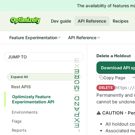
The availability of features
Dev guide
API Reference
Recipes
Feature Experimentation
API Reference
Delete a Holdout
JUMP TO
Download API s
Expand All
Copy Page
Rest APIS
DELETE
https://
Permanently and ir
Optimizely Feature
cannot be undone
Experimentation API
Environments
⚠️ CAUTION - Per
List Environments
GET
Flags
All holdout co
List Flags
GET
Reports
Associated me