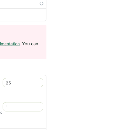
. You can
imentation
nd