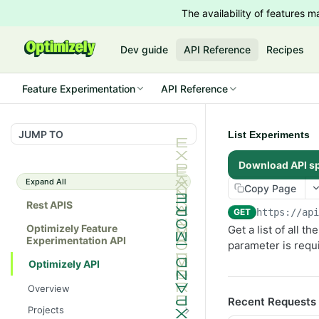
The availability of features
Dev guide
API Reference
Recipes
Feature Experimentation
API Reference
JUMP TO
List Experiments
Download API s
Expand All
Copy Page
Rest APIS
GET
https://ap
Optimizely Feature
Get a list of all 
Experimentation API
parameter is requ
Optimizely API
Overview
Recent Requests
Projects