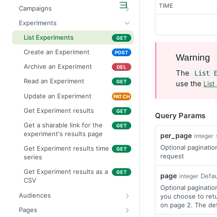
List Projects
GET
TIME
Campaigns
Create a Project
List Campaigns
POST
GET
Experiments
Read a Project
Create a Campaign
POST
GET
List Experiments
GET
Update a Project
Archive a Campaign
PATCH
DEL
Create an Experiment
POST
Warning
Read a Campaign
GET
Archive an Experiment
DEL
The
List 
Update a Campaign
PATCH
Read an Experiment
GET
use the
List
Get Campaign results
GET
Update an Experiment
PATCH
Get a sharable link for the
GET
Get Experiment results
GET
Query Params
campaign's results page
Get a sharable link for the
GET
Get Campaign results as a
GET
experiment's results page
per_page
integer
CSV
Optional paginatio
Get Experiment results time
GET
request
series
Get Experiment results as a
GET
page
Defau
integer
CSV
Optional paginatio
Audiences
you choose to retu
on page 2. The defa
List Audiences
GET
Pages