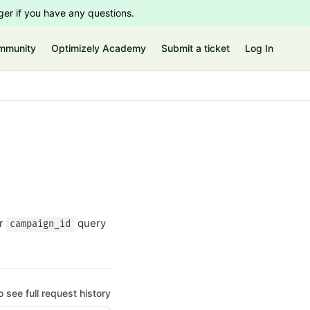
er if you have any questions.
mmunity
Optimizely Academy
Submit a ticket
Log In
r
query
campaign_id
o see full request history