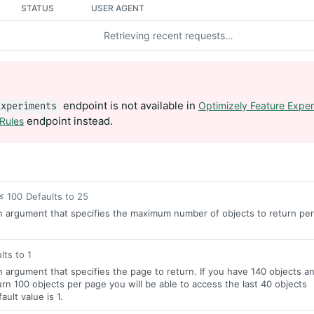
STATUS
USER AGENT
Retrieving recent requests…
endpoint is not available in
Optimizely Feature Exper
Experiments
endpoint instead.
 Rules
≤ 100
Defaults to 25
n argument that specifies the maximum number of objects to return per
lts to 1
n argument that specifies the page to return. If you have 140 objects a
rn 100 objects per page you will be able to access the last 40 objects
ult value is 1.