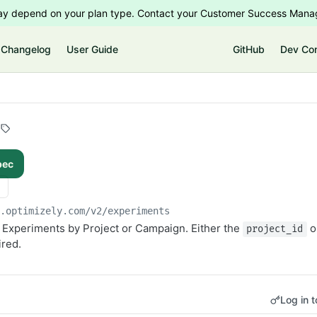
 may depend on your plan type. Contact your Customer Success Manag
Changelog
User Guide
GitHub
Dev Co
pec
i.optimizely.com/v2
/experiments
the Experiments by Project or Campaign. Either the
o
project_id
ired.
Log in t