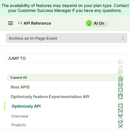
The availability of features may depend on your plan type. Contact
your Customer Success Manager if you have any questions.
API Reference
AI On
Archive an In-Page Event
JUMP TO
Expand All
Rest APIS
Optimizely Feature Experimentation API
Optimizely API
Overview
Projects