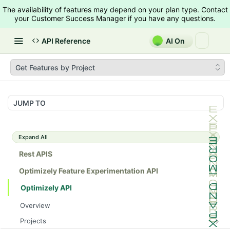
The availability of features may depend on your plan type. Contact
your Customer Success Manager if you have any questions.
API Reference
AI On
Get Features by Project
JUMP TO
Expand All
Rest APIS
Optimizely Feature Experimentation API
Optimizely API
Overview
Projects