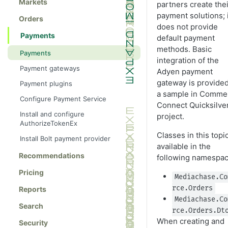
Markets
partners create thei
payment solutions; i
Orders
does not provide
Payments
default payment
methods. Basic
Payments
integration of the
Payment gateways
Adyen payment
gateway is provided
Payment plugins
a sample in Comme
Configure Payment Service
Connect Quicksilve
Install and configure
project.
AuthorizeTokenEx
Classes in this topi
Install Bolt payment provider
available in the
Recommendations
following namespac
Pricing
Mediachase.Co
rce.Orders
Reports
Mediachase.Co
Search
rce.Orders.Dt
When creating and
Security