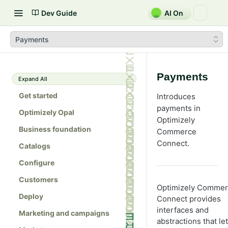
Dev Guide
AI On
Payments
Payments
Expand All
Get started
Introduces
payments in
Optimizely Opal
Optimizely
Business foundation
Commerce
Connect.
Catalogs
Configure
Customers
Optimizely Comme
Deploy
Connect provides
interfaces and
Marketing and campaigns
abstractions that let