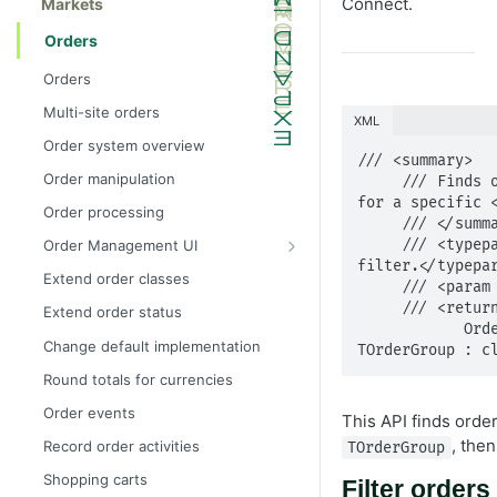
Connect.
Markets
Orders
Orders
Multi-site orders
XML
Order system overview
/// <summary>

Order manipulation
     /// Finds orders with a specific <see cref="OrderSearchFilter"/> 
for a specific <
Order processing
     /// </summary>

     /// <typeparam name="TOrderGroup">The given order type for 
Order Management UI
filter.</typepar
Extend components
Extend order classes
     /// <param name="filter">The search filter.</param>

Extend search result display
     /// <returns>The order search results.</returns>

Extend order status
            OrderSearchResults Find(OrderSearchFilter filter) where 
Change default implementation
TOrderGroup : c
Round totals for currencies
Order events
This API finds order
, the
Record order activities
TOrderGroup
Shopping carts
Filter orders