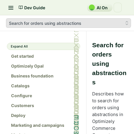
Dev Guide
AI On
Search for orders using abstractions
Search for
Expand All
orders
Get started
using
Optimizely Opal
abstraction
Business foundation
s
Catalogs
Describes how
Configure
to search for
Customers
orders using
abstractions in
Deploy
Optimizely
Marketing and campaigns
Commerce