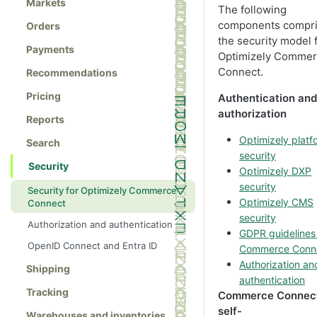
Markets
The following
components compr
Orders
the security model 
Payments
Optimizely Comme
Connect.
Recommendations
Pricing
Authentication and
authorization
Reports
Optimizely platf
Search
security
Security
Optimizely DXP
security
Security for Optimizely Commerce
Optimizely CMS
Connect
security
Authorization and authentication
GDPR guidelines 
OpenID Connect and Entra ID
Commerce Conn
Authorization an
Shipping
authentication
Tracking
Commerce Connec
self-
Warehouses and inventories