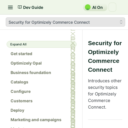
Dev Guide
AI On
Security for Optimizely Commerce Connect
Security for
Expand All
Optimizely
Get started
Commerce
Optimizely Opal
Connect
Business foundation
Introduces other
Catalogs
security topics
Configure
for Optimizely
Commerce
Customers
Connect.
Deploy
Marketing and campaigns