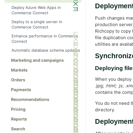
Deployment
Deploy Azure Web Apps in
Commerce Connect
Push changes made
Deploy to a single server in
production server,
Commerce Connect
Richcopy to copy 
Enhance performance in Commerce
file duplication 
Connect
utilities are avail
Automatic database schema updates
Synchronize
Marketing and campaigns
Deploying file
Markets
When you deploy .
Orders
.jpg;
.html;
.js;
.xml
Payments
contains the comp
Recommendations
You do not need 
Pricing
directory.
Reports
Deployment
Search