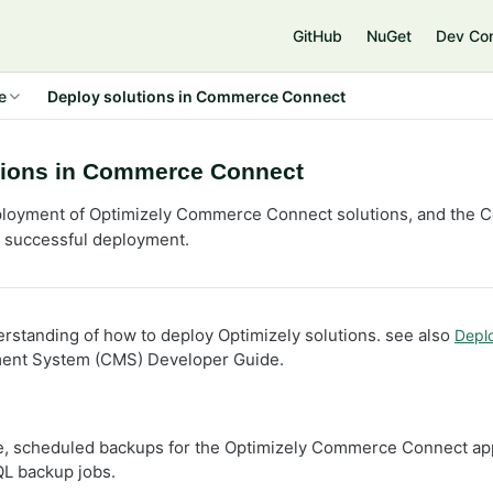
e
GitHub
NuGet
Dev Co
e
Deploy solutions in Commerce Connect
tions in Commerce Connect
ployment of Optimizely Commerce Connect solutions, and the 
a successful deployment.
erstanding of how to deploy Optimizely solutions. see also
Depl
ent System (CMS) Developer Guide.
e, scheduled backups for the Optimizely Commerce Connect app
L backup jobs.