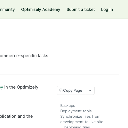
mmunity
Optimizely Academy
Submit a ticket
Log In
Commerce-specific tasks
in the Optimizely
oy
Copy Page
Backups
Deployment tools
lication and the
Synchronize files from
development to live site
Deploying files