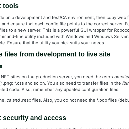
 tools
 on a development and test/QA environment, then copy web fi
 and ensure that each config file points to the correct server. 
files to a new server. This is a powerful GUI wrapper for Roboc
command-line utility included with Windows and Windows Server
able. Ensure that the utility you pick suits your needs.
 files from development to live site
s
NET sites on the production server, you need the
non-compile
;
.png; *.css and so on. You also need to transfer files in the
/bi
iled code. Also, remember any updated configuration files.
the
.cs and
.resx files. Also, you do not need the *.pdb files (debu
 security and access