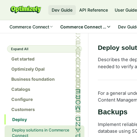
Dev Guide
API Reference
User Guid
Commerce Connect
Commerce Connect 14
Dev Guid
Deploy solu
Expand All
Get started
Describes the de
needed to verify 
Optimizely Opal
Business foundation
Catalogs
For a general und
Configure
Content Managem
Customers
Backups
Deploy
Implement reliabl
Deploy solutions in Commerce
database using SQ
Connect