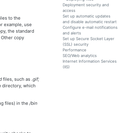
Deployment security and
access
Set up automatic updates
les to the
and disable automatic restart
For example, use
Configure e-mail notifications
opy, the standard
and alerts
. Other copy
Set up Secure Socket Layer
(SSL) security
Performance
SEO/Web analytics
Internet Information Services
(IIS)
d
files, such as
.gif;
n
directory, which
g files) in the
/bin