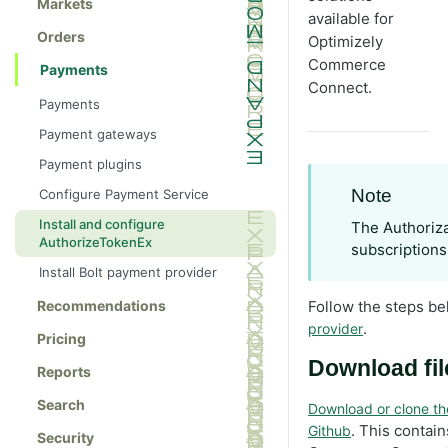
Markets
available for
Orders
Optimizely
Commerce
Payments
Connect.
Payments
Payment gateways
Payment plugins
Note
Configure Payment Service
Install and configure
The Authoriza
AuthorizeTokenEx
subscriptions
Install Bolt payment provider
Recommendations
Follow the steps be
.
provider
Pricing
Download fi
Reports
Search
Download or clone t
. This contai
Github
Security