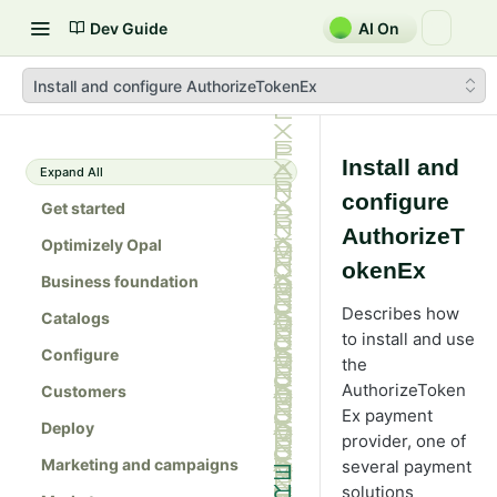
Dev Guide
AI On
Install and configure AuthorizeTokenEx
Install and
Expand All
configure
Get started
AuthorizeT
Optimizely Opal
okenEx
Business foundation
Describes how
Catalogs
to install and use
Configure
the
AuthorizeToken
Customers
Ex payment
Deploy
provider, one of
Marketing and campaigns
several payment
solutions