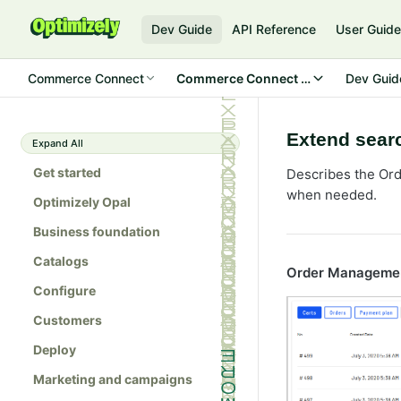
Dev Guide
API Reference
User Guid
Commerce Connect
Commerce Connect 14
Dev Guid
Extend searc
Expand All
Get started
Describes the Ord
when needed.
Optimizely Opal
Business foundation
Catalogs
Order Manageme
Configure
Customers
Deploy
Marketing and campaigns