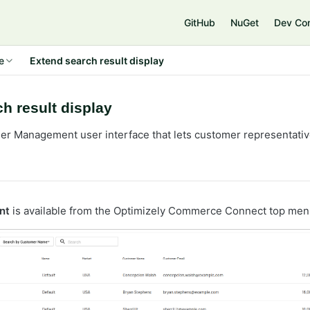
e
GitHub
NuGet
Dev Co
e
Extend search result display
h result display
er Management user interface that lets customer representati
nt
is available from the Optimizely Commerce Connect top men