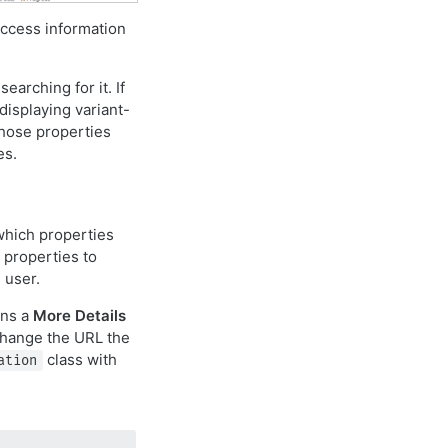
ccess information
earching for it. If
displaying variant-
those properties
es.
which properties
 properties to
 user.
ins a
More Details
 change the URL the
class with
ation