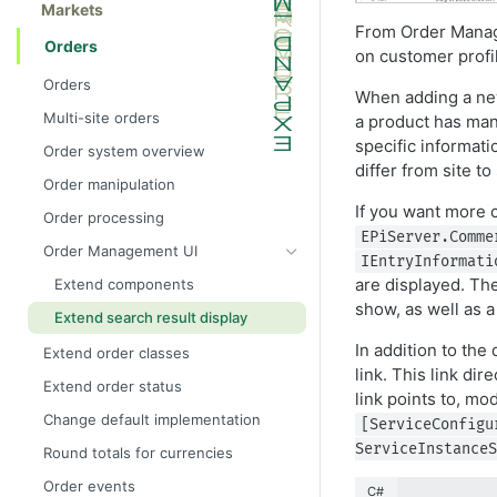
Markets
From Order Manag
Orders
on customer profi
Orders
When adding a new 
Multi-site orders
a product has many
specific informati
Order system overview
differ from site t
Order manipulation
If you want more 
Order processing
EPiServer.Comme
Order Management UI
IEntryInformati
are displayed. The
Extend components
show, as well as a
Extend search result display
In addition to the
Extend order classes
link. This link d
Extend order status
link points to, mo
Change default implementation
[ServiceConfigu
ServiceInstanceS
Round totals for currencies
Order events
C#