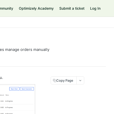
mmunity
Optimizely Academy
Submit a ticket
Log In
ves manage orders manually
u.
Copy Page