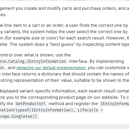
ement you create and modify carts and purchase orders, and a
les.
line item to a cart or an order, a user finds the correct one by s
 variants, the system helps the user select the correct one by 
on (for example size or color) for each search result. However, 
o site. The system does a "best guess" by inspecting content typ
control over what is shown, use the
interface. By implementing
rce.Catalog.IEntryInformation
, and
, you can customize 
replacing our default implementation
on
 interface returns a dictionary that should contain the names of
 string representation of their value, suitable to be shown to the
 displayed variant-specific information, each search result conta
irects you to the corresponding product page on our website. To
dify the
method and register the
GetProductUrl
IEntryInform
ration(typeof(IEntryInformation), Lifecycle =
.
cope.Singleton)]