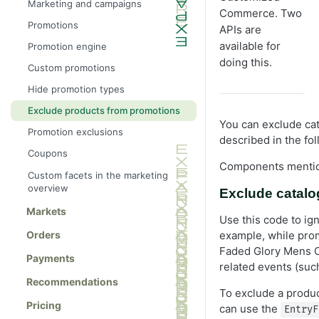
Marketing and campaigns
Commerce. Two
Promotions
APIs are
available for
Promotion engine
doing this.
Custom promotions
Hide promotion types
Exclude products from promotions
You can exclude ca
Promotion exclusions
described in the fol
Coupons
Components mention
Custom facets in the marketing
overview
Exclude catalo
Markets
Use this code to ig
example, while pro
Orders
Faded Glory Mens Ca
Payments
related events (suc
Recommendations
To exclude a produc
Pricing
can use the
EntryF