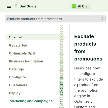
Dev Guide
AI On
Exclude products from promotions
Exclude
Expand All
products
Get started
from
Optimizely Opal
promotions
Business foundation
Describes how
Catalogs
to configure
Configure
filters to exclude
a product from
Customers
the promotion
Deploy
engine in
Marketing and campaigns
Optimizely
Customized