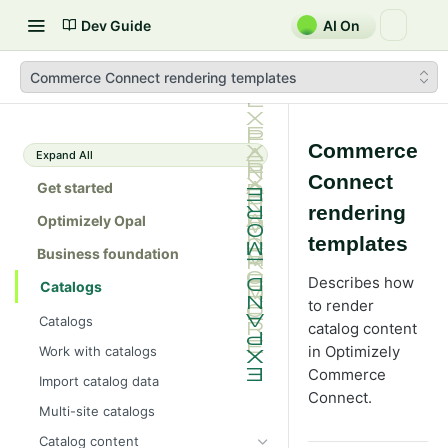
Dev Guide
AI On
Commerce Connect rendering templates
Commerce
Expand All
Connect
Get started
rendering
Optimizely Opal
templates
Business foundation
Describes how
Catalogs
to render
Catalogs
catalog content
in Optimizely
Work with catalogs
Commerce
Import catalog data
Connect.
Multi-site catalogs
Catalog content