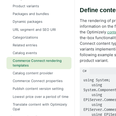
Product variants
Define conte
Packages and bundles
The rendering of pr
Dynamic packages
information on the 
URL segment and SEO URI
the Optimizely
cont
Categorizations
the-box functionali
Connect content ty
Related entries
variants implement
Catalog events
following example s
product variant.
Commerce Connect rendering
templates
C#
Catalog content provider
using System;

Commerce Connect properties
    using 
Publish content version setting
System.Component
    using 
Lowest price over a period of time
EPiServer.Commer
Translate content with Optimizely
    using 
Opal
EPiServer.Commer
    using EPiServer.Core;
