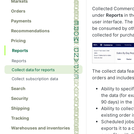
Markets
Collected Commerc
Orders
under
Reports
in t
Payments
user interface. The 
be consumed by oth
Recommendations
collected for purch
Pricing
Reports
Reports
Collect data for reports
The collect data fe
orders and includes
Collect subscription data
Ability to spec
Search
the data (for ex
Security
90 days) in the
Ability to colle
Shipping
existing order i
Tracking
Scheduled jobs 
exports it to a
Warehouses and inventories