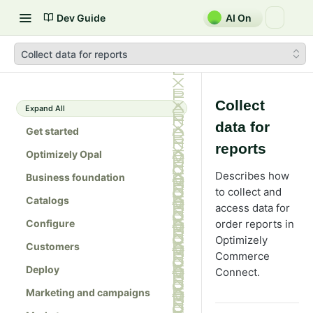
Dev Guide
AI On
Collect data for reports
Collect
Expand All
data for
Get started
reports
Optimizely Opal
Describes how
Business foundation
to collect and
Catalogs
access data for
Configure
order reports in
Optimizely
Customers
Commerce
Deploy
Connect.
Marketing and campaigns