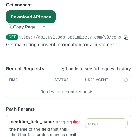
Get consent
Events
Download API spec
Exports
Copy Page
Lists
GET
https://api.us1.odp.optimizely.com/v3
/consent/
{i
Orders
Get marketing consent information for a customer.
Objects
Products
Recommendations
Recent Requests
Log in to see full request history
Advanced
TIME
STATUS
USER AGENT
RealtimeSegments
Retrieving recent requests…
GraphQL API
Path Params
identifier_field_name
string
required
the name of the field that this
identifier falls under, such as email