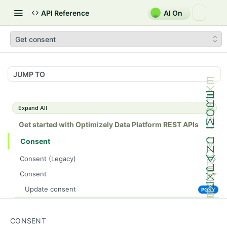
API Reference
AI On
Get consent
JUMP TO
Expand All
Get started with Optimizely Data Platform REST APIs
Consent
Consent (Legacy)
Consent (Legacy)
POST
Consent
Update consent
POST
Get consent
GET
CONSENT
Customers