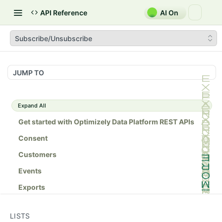
API Reference
AI On
Subscribe/Unsubscribe
JUMP TO
Expand All
Get started with Optimizely Data Platform REST APIs
Consent
Customers
Events
Exports
Lists
LISTS
Lists