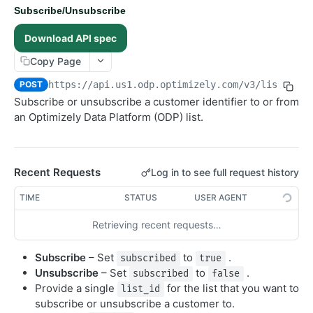
Subscribe/Unsubscribe
Get Subscription Status
GET
Download API spec
Subscribe/Unsubscribe
POST
Copy Page
Get Lists
GET
Create List
POST
POST
https://api.us1.odp.optimizely.com/v3
/lists/sub
Subscribe or unsubscribe a customer identifier to or from
Orders
an Optimizely Data Platform (ODP) list.
Objects
Products
Recent Requests
Log in to see full request history
Recommendations
TIME
STATUS
USER AGENT
Advanced
RealtimeSegments
Retrieving recent requests…
GraphQL API
Subscribe
– Set
to
.
subscribed
true
Unsubscribe
– Set
to
.
subscribed
false
Provide a single
for the list that you want to
list_id
subscribe or unsubscribe a customer to.