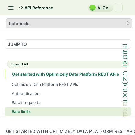
API Reference
AI On
Rate limits
JUMP TO
Expand All
Get started with Optimizely Data Platform REST APIs
Optimizely Data Platform REST APIs
Authentication
Batch requests
Rate limits
ODP GraphQL and ODP REST API use cases
Consent
GET STARTED WITH OPTIMIZELY DATA PLATFORM REST API