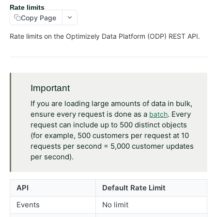
Rate limits
Customers
Copy Page
Events
Rate limits on the Optimizely Data Platform (ODP) REST API.
Exports
Lists
Orders
Important
Objects
If you are loading large amounts of data in bulk,
Products
ensure every request is done as a
. Every
batch
Recommendations
request can include up to 500 distinct objects
(for example, 500 customers per request at 10
Advanced
requests per second = 5,000 customer updates
RealtimeSegments
per second).
GraphQL API
API
Default Rate Limit
Events
No limit