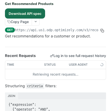
Get Recommended Products
Objects
Download API spec
Products
Copy Page
Recommendations
GET
https://api.us1.odp.optimizely.com/v3
/recommenda
Overview
Get recommendations for a customer or product.
Recommendations
Get Recommended Products
GET
Recent Requests
Advanced
Log in to see full request history
RealtimeSegments
TIME
STATUS
USER AGENT
GraphQL API
Retrieving recent requests…
Structuring
filters:
criteria
JSON
{"expression":

  {"operator": "AND",
