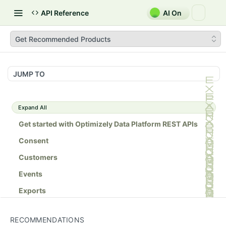
API Reference
AI On
Get Recommended Products
JUMP TO
Expand All
Get started with Optimizely Data Platform REST APIs
Consent
Customers
Events
Exports
Lists
RECOMMENDATIONS
Orders