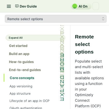
Dev Guide
AI On
Remote select options
Remote
Expand All
select
Get started
options
Build an app
Populate select
How-to guides
and multi-select
End-to-end guides
lists with
Core concepts
available options
using a function
App versioning
in your
App structure
Optimizely
src/
Connect
Lifecycle of an app in OCP
Platform (OCP)
forms/
OAuth authentication