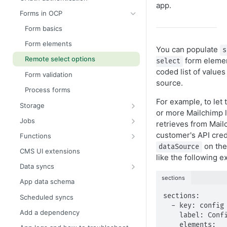
app.
assets/
Forms in OCP
app.yml
Form basics
.env
Form elements
You can populate
s
Remote select options
form elemen
select
coded list of values
Form validation
source.
Process forms
For example, to let 
Storage
or more Mailchimp l
Secrets store
Jobs
retrieves from Mail
Settings store
Schedule jobs with cron
customer's API cred
Functions
expressions
on th
dataSource
Key value store
Global functions
CMS UI extensions
like the following e
Shared key value store
Data syncs
Data sync source
sections
App data schema
Data sync destination
sections:

Scheduled syncs
  - key: config

Add a dependency
    label: Configuration

    elements:
