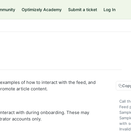
mmunity
Optimizely Academy
Submit a ticket
Log In
 examples of how to interact with the feed, and
Copy
promote article content.
Call t
Feed 
 interact with during onboarding. These may
Sampl
Sampl
trator accounts only.
with s
Invali