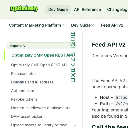
Dev Guide
API Reference
Changelog
Content Marketing Platform
Dev Guide
Feed API v2
Feed API v2
Expand All
Optimizely CMP Open REST API
Describes Version
Optimizely CMP Open REST API
Release notes
The Feed API V2 is
Domains and IP address
how to parse publ
Authenticate
Host
–
https
Revoke tokens
Path
–
/v2/f
Hosted middleware deployments
Your Implementatio
also be found in
S
DAM asset picker
Upload assets to library or task
Call the fee