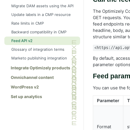
Multipart upload
Migrate DAM assets using the API
The Optimizely Co
Update labels in a CMP resource
GET requests. You
Rate limits in CMP
feed endpoints re
headline, body, au
Backward compatibility in CMP
structure similar t
Feed API v2
<https://api.op
Glossary of integration terms
By default, acces
Marketo publishing integration
parameter options
Integrate Optimizely products
Feed param
Omnichannel content
WordPress v2
You can use the f
Set up analytics
Parameter
T
Format
s