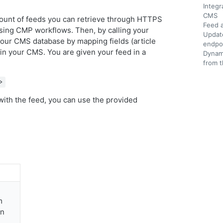
Integr
CMS
mount of feeds you can retrieve through HTTPS
Feed a
using CMP workflows. Then, by calling your
Update
 your CMS database by mapping fields (article
endpo
 in your CMS. You are given your feed in a
Dynami
from t
>
with the feed, you can use the provided
m
on