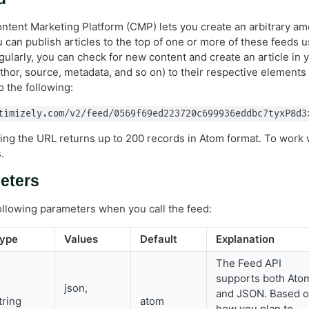
ntent Marketing Platform (CMP) lets you create an arbitrary a
 can publish articles to the top of one or more of these feeds 
gularly, you can check for new content and create an article in
thor, source, metadata, and so on) to their respective elements
o the following:
timizely.com/v2/feed/0569f69ed223720c699936eddbc7tyxP8d3
sing the URL returns up to 200 records in Atom format. To work 
.
eters
ollowing parameters when you call the feed:
ype
Values
Default
Explanation
The Feed API
supports both Ato
json,
and JSON. Based 
tring
atom
how you plan to