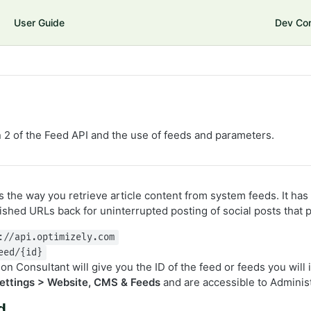
User Guide
Dev Co
 2 of the Feed API and the use of feeds and parameters.
 the way you retrieve article content from system feeds. It has
ished URLs back for uninterrupted posting of social posts that 
://api.optimizely.com
eed/{id}
n Consultant will give you the ID of the feed or feeds you will
ettings > Website, CMS & Feeds
and are accessible to Adminis
d