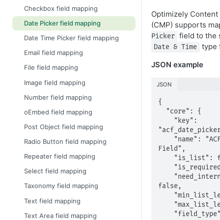
Checkbox field mapping
Optimizely Content
Date Picker field mapping
(CMP) supports ma
field to the
Picker
Date Time Picker field mapping
type f
Date & Time
Email field mapping
JSON example
File field mapping
Image field mapping
JSON
Number field mapping
{

  "core": {

oEmbed field mapping
    "key": 
Post Object field mapping
"acf_date_picker
    "name": "ACF Date Picker 
Radio Button field mapping
Field",

Repeater field mapping
    "is_list": false,

    "is_required": false,

Select field mapping
    "need_internationalization": 
Taxonomy field mapping
false,

    "min_list_length": 1,

Text field mapping
    "max_list_length": -1,

    "field_type": "datetime",

Text Area field mapping