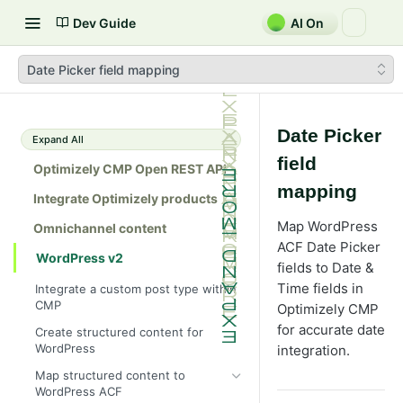
Dev Guide
AI On
Date Picker field mapping
Date Picker
Expand All
field
Optimizely CMP Open REST API
mapping
Integrate Optimizely products
Map WordPress
Omnichannel content
ACF Date Picker
WordPress v2
fields to Date &
Time fields in
Integrate a custom post type within
CMP
Optimizely CMP
for accurate date
Create structured content for
WordPress
integration.
Map structured content to
WordPress ACF