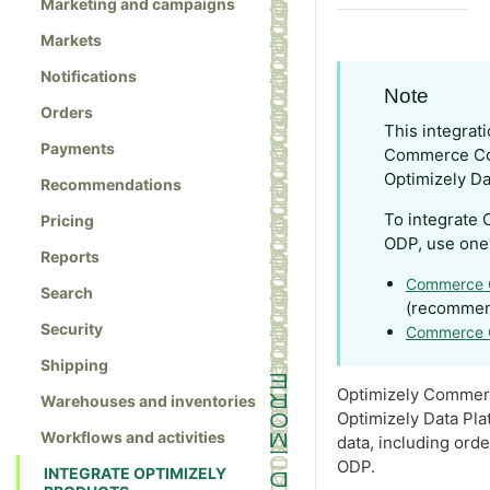
Marketing and campaigns
Markets
Notifications
Note
Orders
This integrat
Payments
Commerce Con
Optimizely Da
Recommendations
To integrate
Pricing
ODP, use one 
Reports
Commerce 
Search
(recomme
Security
Commerce C
Shipping
Optimizely Commer
Warehouses and inventories
Optimizely Data Pla
Workflows and activities
data, including ord
ODP.
INTEGRATE OPTIMIZELY