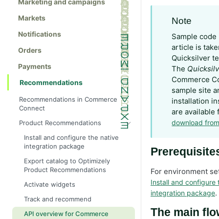
Marketing and campaigns
Markets
Note
Notifications
Sample code u
article is tak
Orders
Quicksilver t
Payments
The
Quicksil
Commerce C
Recommendations
sample site a
Recommendations in Commerce
installation i
Connect
are available 
download from
Product Recommendations
Install and configure the native
integration package
Prerequisite
Export catalog to Optimizely
Product Recommendations
For environment set
Install and configure 
Activate widgets
.
integration package
Track and recommend
The main fl
API overview for Commerce