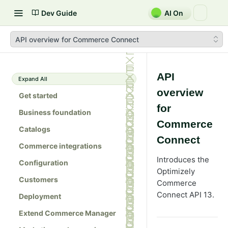
Dev Guide
AI On
API overview for Commerce Connect
API
Expand All
overview
Get started
for
Business foundation
Commerce
Catalogs
Connect
Commerce integrations
Introduces the
Configuration
Optimizely
Customers
Commerce
Connect API 13.
Deployment
Extend Commerce Manager