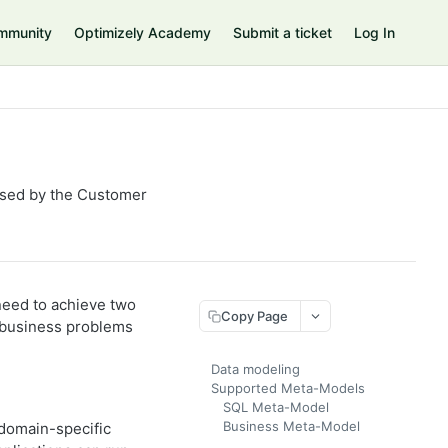
mmunity
Optimizely Academy
Submit a ticket
Log In
used by the Customer
need to achieve two
Copy Page
e business problems
Data modeling
Supported Meta-Models
SQL Meta-Model
Business Meta-Model
 domain-specific