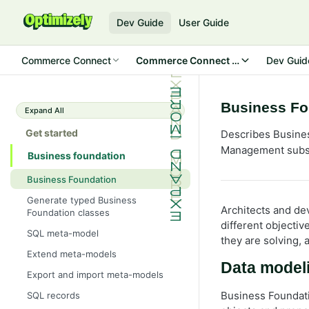
Dev Guide
User Guide
Commerce Connect
Commerce Connect 13
Dev Guid
Business Fo
Expand All
Get started
Describes Busines
Management subsy
Business foundation
Business Foundation
Generate typed Business
Architects and de
Foundation classes
different objectiv
SQL meta-model
they are solving, 
Extend meta-models
Data model
Export and import meta-models
Business Foundati
SQL records