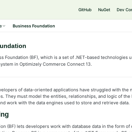
GitHub
NuGet
Dev Co
e
Business Foundation
undation
s Foundation (BF), which is a set of .NET-based technologies 
stem in Optimizely Commerce Connect 13.
velopers of data-oriented applications have struggled with the 
es. They must model the entities, relationships, and logic of th
and work with the data engines used to store and retrieve data.
ing
on (BF) lets developers work with database data in the form of