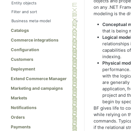
objects and prope
Entity objects
on any .NET Frame
Filter and sort
modeling is the di
Business meta-model
Conceptual 
Meta-class references
Catalogs
that is being
MetaClass class
Logical mode
Commerce integrations
relationships
MetaClassManager class
Configuration
capabilities o
MetaField class
indexing.
Customers
MetaEnum class
Physical mod
Deployment
performance. 
MetaFieldBuilder class
with the logi
Extend Commerce Manager
MetaType class
are generally
Marketing and campaigns
application, f
project and 
Markets
begin by speci
Notifications
BF gives life to c
while relying on t
Orders
commands. Typical
Payments
if the relational 