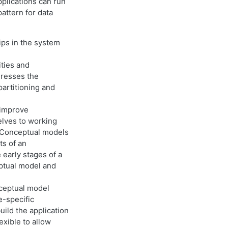
plications can run
ttern for data
ips in the system
ities and
dresses the
partitioning and
 improve
elves to working
. Conceptual models
ts of an
 early stages of a
ptual model and
nceptual model
e-specific
ild the application
exible to allow