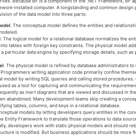
rties. Because BF is a component of the .NET Framework, BF ap
work-installed computer. A longstanding and common design pa
vision of the data model into three parts:
model
. The conceptual model defines the entities and relationsh
 modeled.
l
. The logical model for a relational database normalizes the ent
 into tables with foreign key constraints. The physical model ad
f a particular data engine by specifying storage details, such as 
el
. The physical model is refined by database administrators to
Programmers writing application code primarily confine thems
cal model by writing SQL queries and calling stored procedures
 used as a tool for capturing and communicating the requiremen
requently as inert diagrams that are viewed and discussed in the
then abandoned. Many development teams skip creating a conce
fying tables, columns, and keys in a relational database.
onceptual models by letting developers query entities in the co
he Entity Framework to translate those operations to data sourc
ly, developers work with static physical models and should rebu
structure is modified. But business applications should be more fl