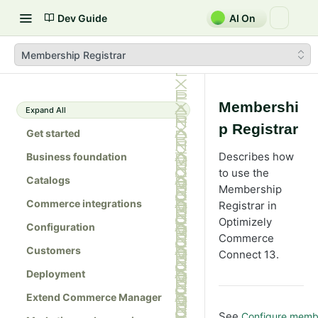
Dev Guide
AI On
Membership Registrar
Membershi
Expand All
p Registrar
Get started
Describes how
Business foundation
to use the
Catalogs
Membership
Commerce integrations
Registrar in
Optimizely
Configuration
Commerce
Customers
Connect 13.
Deployment
Extend Commerce Manager
See
Configure membe