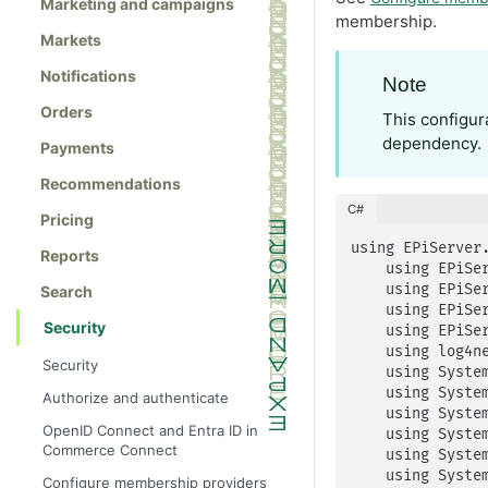
Marketing and campaigns
membership.
Markets
Notifications
Note
Orders
This configur
dependency.
Payments
Recommendations
C#
Pricing
using EPiServer.
Reports
    using EPiServer.Framework;

    using EPiServer.Framework.Initialization;

Search
    using EPiServer.ServiceLocation;

Security
    using EPiServer.Web;

    using log4net;

Security
    using System;

    using System.Collections.Generic;

Authorize and authenticate
    using System.Configuration;

OpenID Connect and Entra ID in
    using System.Linq;

Commerce Connect
    using System.Web.Routing;

    using System.Web.Security;

Configure membership providers