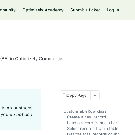
mmunity
Optimizely Academy
Submit a ticket
Log In
 (BF) in Optimizely Commerce
Copy Page
e is no business
CustomTableRow class
t you
do not use
Create a new record
Load a record from a table
Select records from a table
Get the total records count