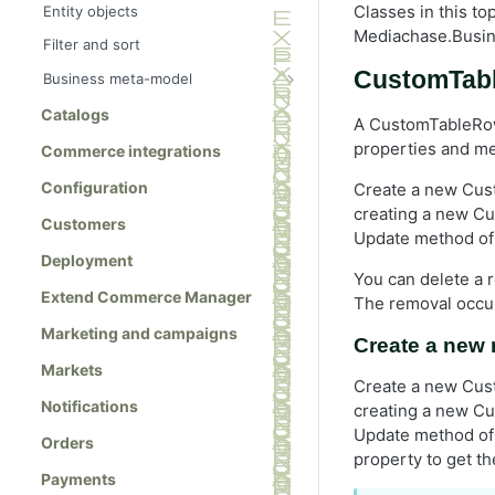
Classes in this t
Entity objects
Mediachase.Busi
Filter and sort
CustomTab
Business meta-model
Meta-class references
Catalogs
A CustomTableRow
MetaClass class
properties and met
Commerce integrations
MetaClassManager class
Configuration
Create a new Cust
MetaField class
creating a new C
Customers
MetaEnum class
Update method of 
Deployment
MetaFieldBuilder class
You can delete a 
Extend Commerce Manager
The removal occur
MetaType class
Marketing and campaigns
Create a new 
Markets
Create a new Cust
Notifications
creating a new Cu
Update method of 
Orders
property to get th
Payments