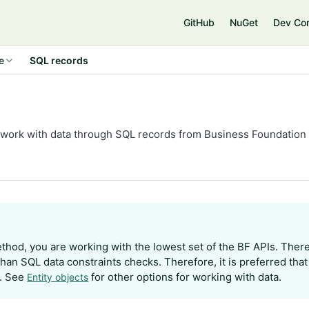
GitHub
NuGet
Dev Co
e
SQL records
work with data through SQL records from Business Foundation
ethod, you are working with the lowest set of the BF APIs. Ther
than SQL data constraints checks. Therefore, it is preferred tha
. See
for other options for working with data.
Entity objects