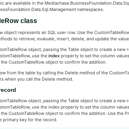
opic are available in the Mediachase.BusinessFoundation.Data.Sq
nessFoundation.Data.Sql.Management namespaces.
leRow class
 object represents an SQL user row. Use the CustomTableRow 
hods to retrieve, evaluate, insert, delete, and update the values
omTableRow object, passing the Table object to create a new r
ustomTableRow, use the
index
property to set the column values. 
the CustomTableRow object to confirm the addition.
row from the table by calling the Delete method of the CustomT
s when you call the Delete method.
record
omTableRow object, passing the Table object to create a new r
stomTableRow, use the index property to set the column values. 
the CustomTableRow object to confirm the addition. Use the P
e primary key for the record.