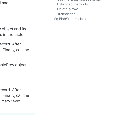
l and
Extended methods
Delete a row
Transaction
SqlBlobStream class
object and its
 in the table.
ecord. After
Finally, call the
ableRow object.
ecord. After
Finally, call the
rimaryKeyId