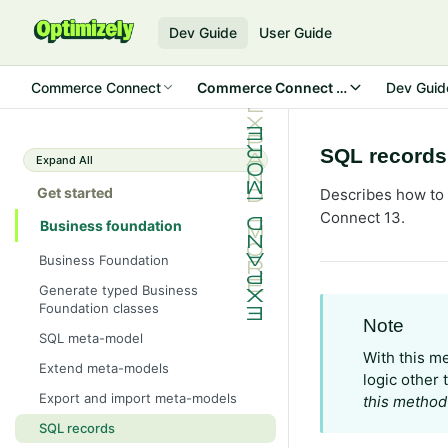
Dev Guide
User Guide
Commerce Connect
Commerce Connect 13
Dev Guid
SQL records
Expand All
Get started
Describes how to 
Connect 13.
Business foundation
Business Foundation
Generate typed Business
Foundation classes
Note
SQL meta-model
With this m
Extend meta-models
logic other 
Export and import meta-models
this method
SQL records