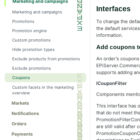
Marketing and campaigns
Interfaces
Marketing and campaigns
To change the defau
Promotions
the default services
Promotion engine
information.
Custom promotions
Add coupons to
Hide promotion types
An order's coupons
Exclude products from promotions
EPiServer.Commerce
Exclude promotions
supports adding an
Coupons
ICouponFilter
Custom facets in the marketing
overview
Components mention
Markets
This interface has 
that do not meet t
Notifications
PromotionFilterCont
Orders
are still valid afte
PromotionCouponCod
Payments