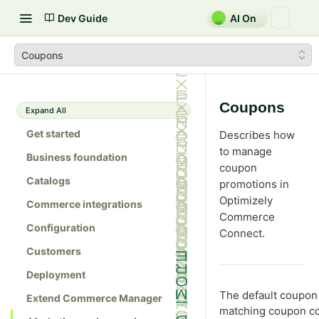
Dev Guide
AI On
Coupons
Coupons
Expand All
Get started
Describes how
to manage
Business foundation
coupon
Catalogs
promotions in
Optimizely
Commerce integrations
Commerce
Configuration
Connect.
Customers
Deployment
The default coupon 
Extend Commerce Manager
matching coupon cod