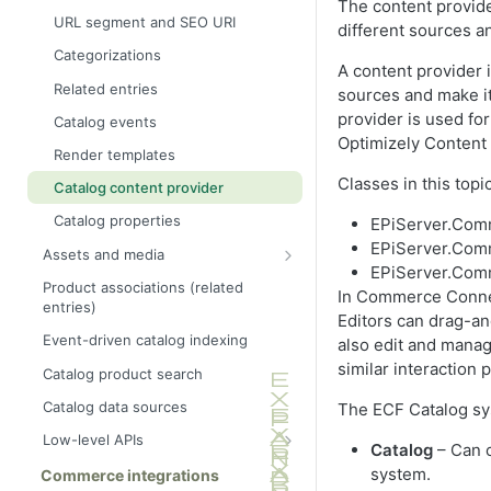
The content provide
URL segment and SEO URI
different sources a
Categorizations
A content provider 
Related entries
sources and make it
provider is used f
Catalog events
Optimizely Conten
Render templates
Classes in this topi
Catalog content provider
Catalog properties
EPiServer.Com
EPiServer.Com
Assets and media
EPiServer.Comm
Asset URL resolver
Product associations (related
In Commerce Connect
entries)
Asset Importer
Editors can drag-an
Event-driven catalog indexing
also edit and manag
similar interaction 
Catalog product search
Catalog data sources
The ECF Catalog sys
Low-level APIs
Catalog
– Can c
Catalog object model
system.
Commerce integrations