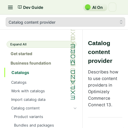
Dev Guide
AI On
Catalog content provider
Catalog
Expand All
content
Get started
provider
Business foundation
Describes how
Catalogs
to use content
Catalogs
providers in
Work with catalogs
Optimizely
Commerce
Import catalog data
Connect 13.
Catalog content
Product variants
Bundles and packages