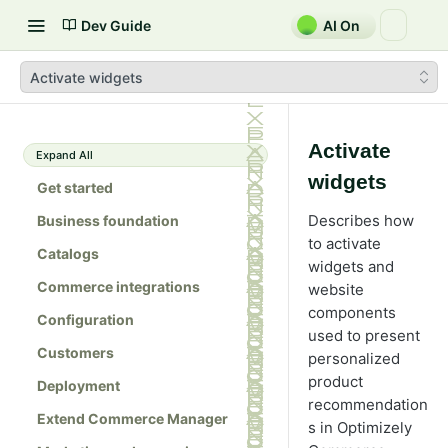
Dev Guide
AI On
Activate widgets
Activate
Expand All
widgets
Get started
Describes how
Business foundation
to activate
Catalogs
widgets and
Commerce integrations
website
components
Configuration
used to present
Customers
personalized
product
Deployment
recommendation
Extend Commerce Manager
s in Optimizely