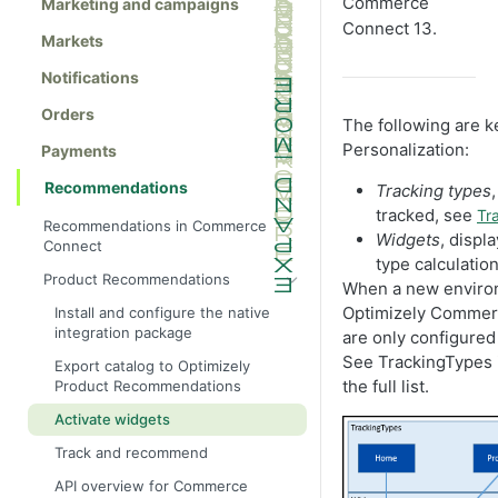
Commerce
Marketing and campaigns
Connect 13.
Markets
Notifications
Orders
The following are k
Personalization:
Payments
Recommendations
Tracking types
tracked, see
Tr
Recommendations in Commerce
Widgets
, disp
Connect
type calculatio
Product Recommendations
When a new environm
Optimizely Commerc
Install and configure the native
integration package
are only configured 
See TrackingTypes 
Export catalog to Optimizely
the full list.
Product Recommendations
Activate widgets
Track and recommend
API overview for Commerce