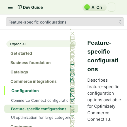
Dev Guide
AI On
Feature-specific configurations
Feature-
Expand All
specific
Get started
configurati
Business foundation
ons
Catalogs
Describes
Commerce integrations
feature-specific
Configuration
configuration
options available
Commerce Connect configurations
for Optimizely
Feature-specific configurations
Commerce
UI optimization for large categories
Connect 13.
Customers