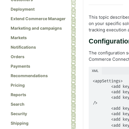
Deployment
This topic describe
Extend Commerce Manager
on your specific s
Marketing and campaigns
tracking execution 
Markets
Configuratio
Notifications
The configuration se
Orders
Commerce Connect Q
Payments
XML
Recommendations
<appSettings>

Pricing
        <add key="PromotionExclusionLevel" value="Order" />

        <add key="CommerceManagerApplicationName" value="ECApplication" />

Reports
        <add key="CommerceManagerLink" value="http://localhost:63149/Apps/Shell/Pages/default.aspx" 
/>

Search
        <add key="ProductListPageType" value="" />

Security
        <add key="ProductDetailPageType" value="" />

        <add key="LibraryHandlerExtension" value="" />

Shipping
        <