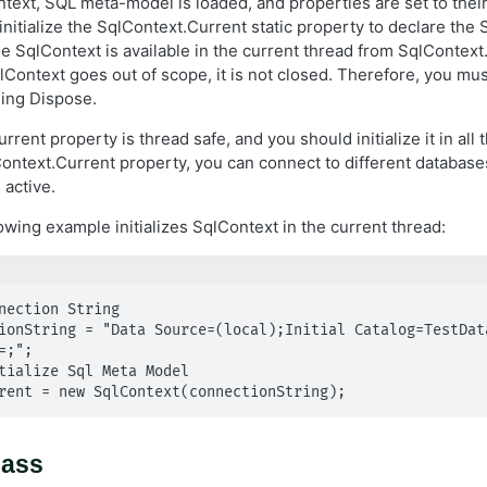
text, SQL meta-model is loaded, and properties are set to their i
nitialize the SqlContext.Current static property to declare the 
e SqlContext is available in the current thread from SqlContext.
qlContext goes out of scope, it is not closed. Therefore, you must
ling Dispose.
rent property is thread safe, and you should initialize it in all
ontext.Current property, you can connect to different database
 active.
owing example initializes SqlContext in the current thread:
nection String

ionString = "Data Source=(local);Initial Catalog=TestData
;";

tialize Sql Meta Model

rent = new SqlContext(connectionString);
lass