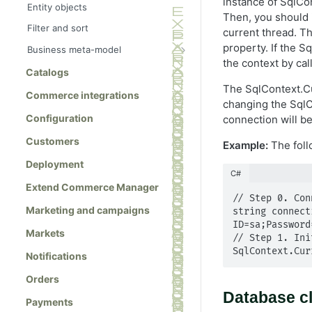
instance of SqlCon
Entity objects
Then, you should i
Filter and sort
current thread. Th
property. If the S
Business meta-model
the context by cal
Meta-class references
Catalogs
MetaClass class
The SqlContext.Cur
Commerce integrations
changing the SqlC
MetaClassManager class
Configuration
connection will be
MetaField class
Customers
Example:
The foll
MetaEnum class
Deployment
MetaFieldBuilder class
C#
Extend Commerce Manager
MetaType class
// Step 0. Con
Marketing and campaigns
string connect
ID=sa;Password=
Markets
// Step 1. Ini
SqlContext.Cur
Notifications
Orders
Database c
Payments