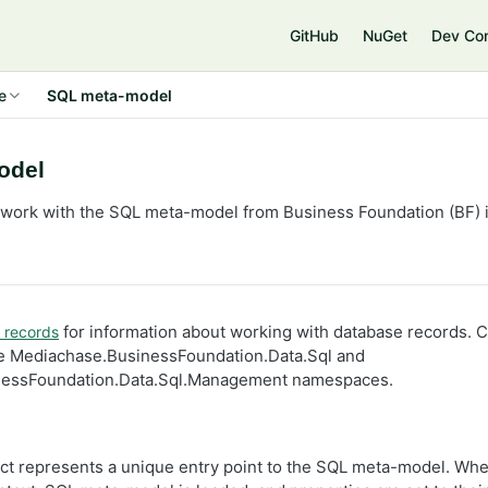
GitHub
NuGet
Dev Co
e
SQL meta-model
odel
 work with the SQL meta-model from Business Foundation (BF)
for information about working with database records. Cl
 records
the Mediachase.BusinessFoundation.Data.Sql and
nessFoundation.Data.Sql.Management namespaces.
ct represents a unique entry point to the SQL meta-model. Whe