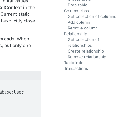
nitial values.
Drop table
SqlContext in the
Column class
Current static
Get collection of columns
 explicitly close
Add column
Remove column
Relationship
 threads. When
Get collection of
s, but only one
relationships
Create relationship
Remove relationship
Table index
Transactions
base;User 