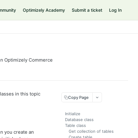
mmunity
Optimizely Academy
Submit a ticket
Log In
 in Optimizely Commerce
asses in this topic
Copy Page
Initialize
Database class
Table class
Get collection of tables
n you create an
Create table