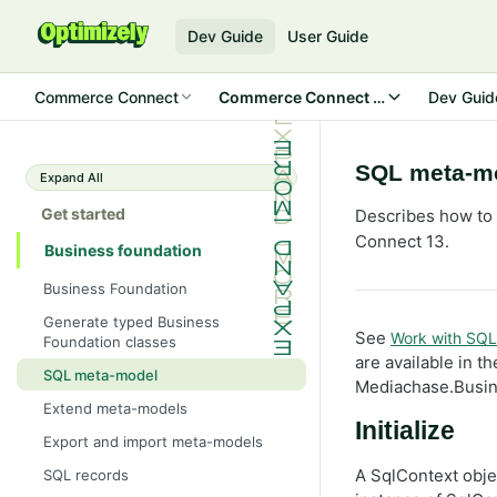
Dev Guide
User Guide
Commerce Connect
Commerce Connect 13
Dev Guid
SQL meta-m
Expand All
Get started
Describes how to
Connect 13.
Business foundation
Business Foundation
Generate typed Business
See
Work with SQL
Foundation classes
are available in 
SQL meta-model
Mediachase.Busi
Extend meta-models
Initialize
Export and import meta-models
A SqlContext obje
SQL records