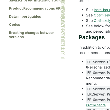
JavaScript API Integration Guide
process.
Product Recommendations API
See
Installing
See
Optimize
Data import guides
See
Optimize
Codes
See below fo
and
personali
Breaking changes between
Packages
versions
In addition to onb
recommendations 
EPiServer.F
(Personalized
EPiServer.P
Recommendati
menu.
EPiServer.P
EPiServer.P
EPiServer.P
.
Profile Store