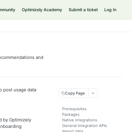
mmunity
Optimizely Academy
Submit a ticket
Log In
t recommendations and
to post usage data
Copy Page
Prerequisites
Packages
d by Optimizely
Native integrations
General integration APIs
onboarding
Import data