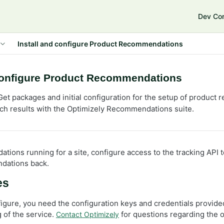
e
Dev Co
Install and configure Product Recommendations
 configure Product Recommendations
et packages and initial configuration for the setup of produc
ch results with the Optimizely Recommendations suite.
tions running for a site, configure access to the tracking API 
dations back.
es
figure, you need the configuration keys and credentials provide
 of the service.
for questions regarding the 
Contact Optimizely