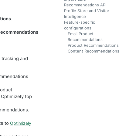
Recommendations API
Profile Store and Visitor
Intelligence
tions
.
Feature-specific
configurations
 recommendations
Email Product
Recommendations
Product Recommendations
Content Recommendations
e tracking and
ommendations
roduct
Optimizely top
ommendations.
te to
Optimizely