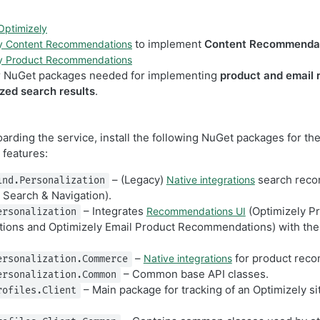
 Optimizely
to implement
Content Recommenda
ly Content Recommendations
ly Product Recommendations
r NuGet packages needed for implementing
product and email
zed search results
.
oarding the service, install the following NuGet packages for th
features:
– (Legacy)
search rec
Native integrations
ind.Personalization
 Search & Navigation).
– Integrates
(Optimizely P
Recommendations UI
ersonalization
ons and Optimizely Email Product Recommendations) with the 
–
for product rec
Native integrations
ersonalization.Commerce
– Common base API classes.
ersonalization.Common
– Main package for tracking of an Optimizely si
rofiles.Client