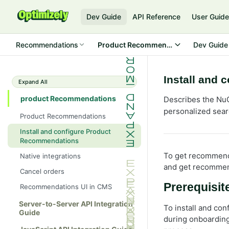
Dev Guide
API Reference
User Guid
Recommendations
Product Recommendations
Dev Guide
Install and
Expand All
product Recommendations
Describes the NuG
personalized sear
Product Recommendations
Install and configure Product
Recommendations
To get recommenda
Native integrations
and get recommen
Cancel orders
Prerequisit
Recommendations UI in CMS
Server-to-Server API Integration
To install and con
Guide
during onboarding