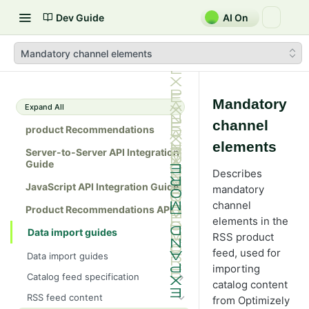
Dev Guide
AI On
Mandatory channel elements
Mandatory
Expand All
channel
product Recommendations
elements
Server-to-Server API Integration
Guide
Describes
JavaScript API Integration Guide
mandatory
channel
Product Recommendations API
elements in the
Data import guides
RSS product
feed, used for
Data import guides
importing
Catalog feed specification
catalog content
Feed format
RSS feed content
from Optimizely