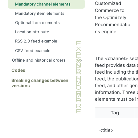
Customized
Mandatory channel elements
Commerce to
Mandatory item elements
the Optimizely
Optional item elements
Recommendatio
ns engine.
Location attribute
RSS 2.0 feed example
CSV feed example
The <channel> sect
Offline and historical orders
feed provides data
XML elements
Codes
feed including the ti
Offline orders
feed, the publicatio
Breaking changes between
feed, and other gen
Historical online orders
versions
information. Three
Feed validation
elements must be i
Discrepancies between offline and
online data
Tag
<title>