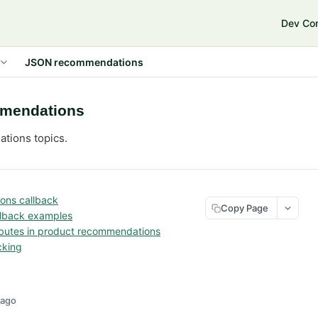
e
Dev Co
JSON recommendations
mendations
ions topics.
ns callback
Copy Page
lback examples
ributes in product recommendations
cking
 ago