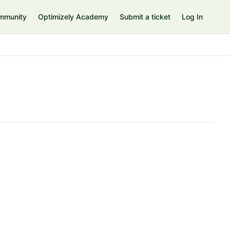
mmunity
Optimizely Academy
Submit a ticket
Log In