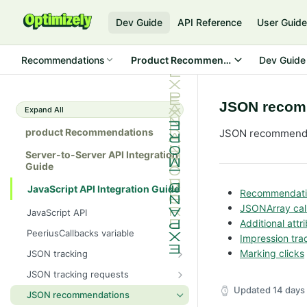
Dev Guide
API Reference
User Guid
Recommendations
Product Recommendations
Dev Guide
JSON recom
Expand All
product Recommendations
JSON recommendat
Server-to-Server API Integration
Guide
JavaScript API Integration Guide
Recommendatio
JSONArray cal
JavaScript API
Additional att
PeeriusCallbacks variable
Impression tra
Marking clicks
JSON tracking
Peerius tracking tag
JSON tracking requests
JSON variable tracking format
Attribute page
Updated
14 days
JSON recommendations