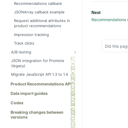
Ajax tracking only
Basket page
Recommendations callback
Ajax tracking plus
Brand page
JSONArray callback example
Next
recommendations
Category page
Recommendations c
Request additional attributes in
Link to a specific basket
product recommendations
Checkout page
Impression tracking
Home page
Track clicks
Order page
Did this pag
A/B testing
Other page
Show full info
JSON integration for Promote
Product page
(legacy)
Show summary info
Search results page
Migrate JavaScript API 1.3 to 1.4
Wishlist page
Product Recommendations API
Data import guides
Codes
Breaking changes between
versions