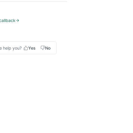
allback
e help you?
Yes
No