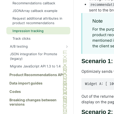
Ajax tracking only
Basket page
Recommendations callback
recommendat
Ajax tracking plus
Brand page
sent to the b
JSONArray callback example
recommendations
Category page
Request additional attributes in
Note
Link to a specific basket
product recommendations
Checkout page
For the pur
Impression tracking
Home page
product rec
Track clicks
Order page
mentioned in
the client s
A/B testing
Other page
Show full info
JSON integration for Promote
Product page
(legacy)
Show summary info
Scenario 1
Search results page
Migrate JavaScript API 1.3 to 1.4
Wishlist page
Optimizely sends 
Product Recommendations API
Data import guides
Widget A: [ 10
Codes
Out of the return
Breaking changes between
display on the pa
versions
Scenario 2