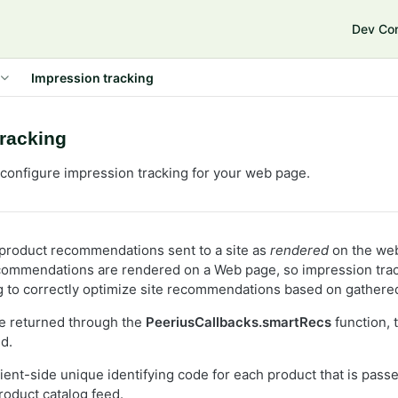
e
Dev Co
Impression tracking
tracking
configure impression tracking for your web page.
product recommendations sent to a site as
rendered
on the we
ecommendations are rendered on a Web page, so impression tra
g to correctly optimize site recommendations based on gathered
e returned through the
PeeriusCallbacks.smartRecs
function, 
d.
ient-side unique identifying code for each product that is pass
roduct catalog feed.