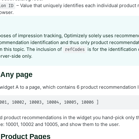
– Value that uniquely identifies each individual produc
ion ID
rowser.
poses of impression tracking, Optimizely solely uses recommend
ommendation identification and thus only product recommendat
 this topic. The inclusion of
is for the identification
refCodes
erver-side only.
: Any page
widget A to a page, which contains 6 product recommendation I
001, 10002, 10003, 10004, 10005, 10006 ]
ed product recommendations in the widget you hand-pick only th
ge: 10001, 10002 and 10005, and show them to the user.
: Product Pages