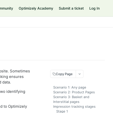
mmunity
Optimizely Academy
Submit a ticket
Log In
bsite. Sometimes
Copy Page
cking ensures
 data.
Scenario 1: Any page
two identifying
Scenario 2: Product Pages
Scenario 3: Basket and
Interstitial pages
ed to Optimizely
Impression tracking stages
Stage 1