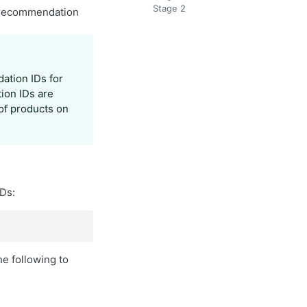
Stage 2
t recommendation
ation IDs for
ion IDs are
 of products on
Ds:
e following to