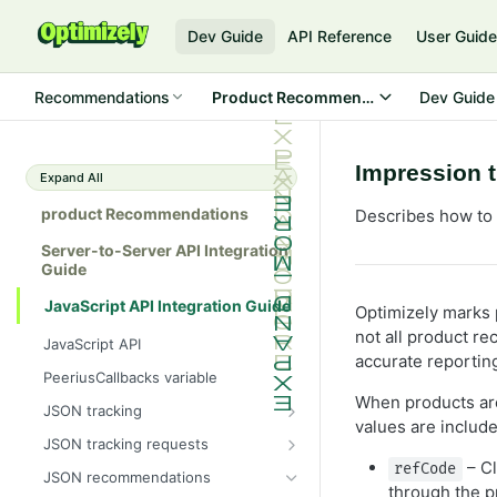
Dev Guide
API Reference
User Guid
Recommendations
Product Recommendations
Dev Guide
Impression 
Expand All
product Recommendations
Describes how to 
Server-to-Server API Integration
Guide
JavaScript API Integration Guide
Optimizely marks 
not all product r
JavaScript API
accurate reportin
PeeriusCallbacks variable
When products ar
JSON tracking
values are include
Peerius tracking tag
JSON tracking requests
– Cl
JSON variable tracking format
Attribute page
refCode
JSON recommendations
through the p