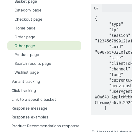
Basket page
C#
Category page
{	

Checkout page
      "type"	      : "other",

Home page
      "ip"	      	: "10.42.37.139",

      "session"    	: 
Order page
"123456789012|a1
Other page
      "cuid"      	: 
"09876543210|Z0Y
Product page
      "site"      	: "retailer",

Search results page
      "clientToken"	: "1234abcd5678",

      "channel"    	: "web",

Wishlist page
      "lang"	      : "en-gb",

      "currentURI"	: "www.retailer.com/about_us.html",

Variant tracking
      "previousURI"	: "www.retailer.com/home.html",

Click tracking
      "userAgent"	  : "Mozilla/5.0 (Windows NT 10.0; 
WOW64) AppleWebK
Link to a specific basket
Chrome/56.0.2924
Response message
    }
Response examples
Product Recommendations response