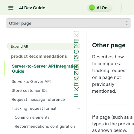
Dev Guide
AI On
Other page
Other page
Expand All
product Recommendations
Describes how
to configure a
Server-to-Server API Integration
tracking request
Guide
on a page not
Server-to-Server API
previously
Store customer IDs
mentioned.
Request message reference
Tracking request format
If a page (such as 
Common elements
types in the previo
Recommendations configuration
as shown below.