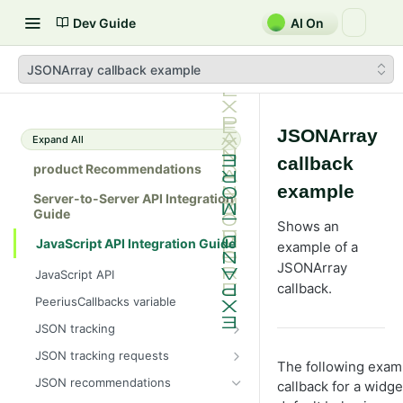
Dev Guide
AI On
JSONArray callback example
JSONArray
Expand All
callback
product Recommendations
example
Server-to-Server API Integration
Guide
Shows an
JavaScript API Integration Guide
example of a
JSONArray
JavaScript API
callback.
PeeriusCallbacks variable
JSON tracking
Peerius tracking tag
JSON tracking requests
The following exa
JSON variable tracking format
Attribute page
JSON recommendations
callback for a widget
Ajax tracking only
Basket page