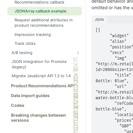
default behavior a
Recommendations callback
omitted or has the v
Ajax tracking plus
Brand page
JSONArray callback example
recommendations
Category page
JSON
Request additional attributes in
Link to a specific basket
product recommendations
Checkout page
[{

Impression tracking
Home page
      "widget"   : "homejson",

      "alias"    : "homewidget",

Track clicks
Order page
      "position" : "homebottom", 

A/B testing
      "recs"     : [{

Other page
        "img"      : 
Show full info
JSON integration for Promote
Product page
"http://m.retai
(legacy)
Show summary info
id=2086&size=tin
Search results page
        "title"    : "Mighty Water 
Migrate JavaScript API 1.3 to 1.4
Wishlist page
Bottle: Blue",

Product Recommendations API
        "url"      : 
"http://m.retai
Data import guides
water-bottle-blu
        "refCode"  : "mighty-water-
Codes
bottle-blue",

Breaking changes between
        "location" : "en-gb",

versions
        "prices"   : {

          "GBP" : {

            "unitPrice" : 4.95,
