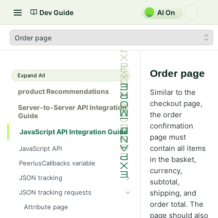
Dev Guide
AI On
Order page
Order page
Expand All
product Recommendations
Similar to the
checkout page,
Server-to-Server API Integration
the order
Guide
confirmation
JavaScript API Integration Guide
page must
contain all items
JavaScript API
in the basket,
PeeriusCallbacks variable
currency,
JSON tracking
subtotal,
Peerius tracking tag
JSON tracking requests
shipping, and
JSON variable tracking format
order total. The
Attribute page
page should also
Ajax tracking only