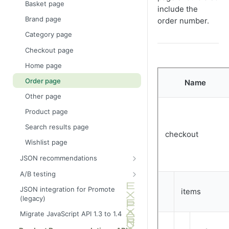
Basket page
include the
Ajax tracking plus
Brand page
order number.
recommendations
Category page
Link to a specific basket
Checkout page
Home page
Order page
Name
Other page
Product page
Search results page
checkout
Wishlist page
JSON recommendations
Recommendations callback
A/B testing
JSONArray callback example
Show full info
JSON integration for Promote
items
(legacy)
Request additional attributes in
Show summary info
product recommendations
Migrate JavaScript API 1.3 to 1.4
Impression tracking