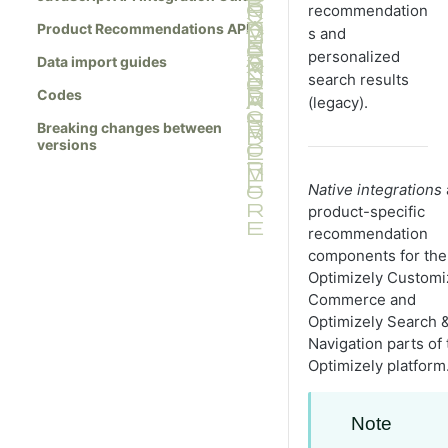
recommendation
Product Recommendations API
s and
personalized
Data import guides
search results
Codes
(legacy).
Breaking changes between
versions
Native integrations
product-specific
recommendation
components for the
Optimizely Custom
Commerce and
Optimizely Search 
Navigation parts of 
Optimizely platform
Note