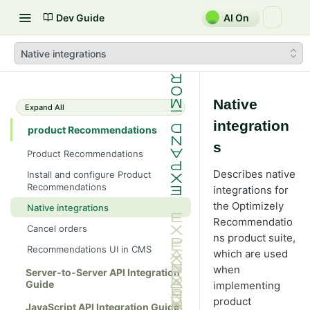
Dev Guide
AI On
Native integrations
Native
Expand All
integration
product Recommendations
s
Product Recommendations
Describes native
Install and configure Product
Recommendations
integrations for
the Optimizely
Native integrations
Recommendatio
Cancel orders
ns product suite,
Recommendations UI in CMS
which are used
when
Server-to-Server API Integration
Guide
implementing
product
JavaScript API Integration Guide