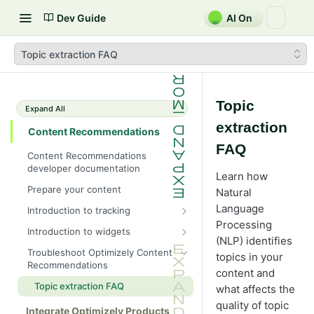
Dev Guide
AI On
Topic extraction FAQ
Topic
Expand All
extraction
Content Recommendations
FAQ
Content Recommendations
developer documentation
Learn how
Prepare your content
Natural
Language
Introduction to tracking
Processing
Create properties
Introduction to widgets
(NLP) identifies
Deploy tracking script manually
Create flows and sections
Troubleshoot Optimizely Content
topics in your
Recommendations
Deploy tracking script with CMS
Create deliveries
content and
NuGet package
Topic extraction FAQ
what affects the
Deploy widget manually
Deploy tracking script with Google
quality of topic
Deploy widget with CMS NuGet
Integrate Optimizely Products