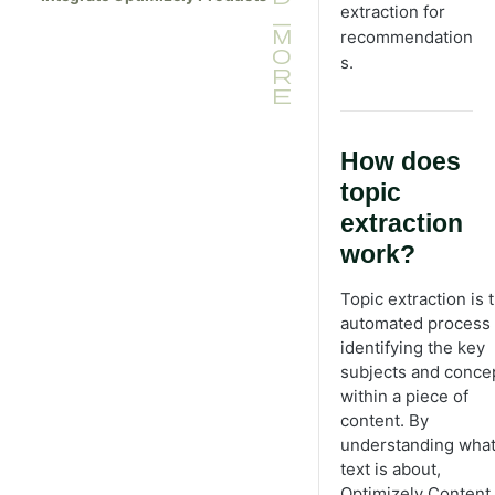
Tag Manager
extraction for
package
Tracking SDK reference
recommendation
Deploy widget with Google Tag
s.
Manager
Widget SDK reference
How does
topic
extraction
work?
Topic extraction is 
automated process 
identifying the key
subjects and conce
within a piece of
content. By
understanding what
text is about,
Optimizely Content