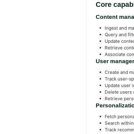
Core capabi
Content man
Ingest and ma
Query and fil
Update conten
Retrieve conte
Associate con
User manage
Create and ma
Track user-spe
Update user i
Delete users 
Retrieve pers
Personalizat
Fetch persona
Search within
Track recomme