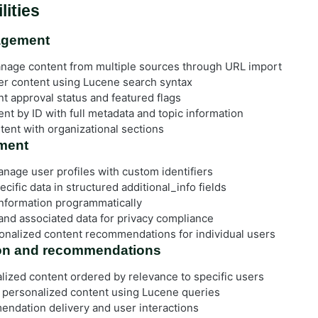
lities
agement
nage content from multiple sources through URL import
ter content using Lucene search syntax
t approval status and featured flags
nt by ID with full metadata and topic information
tent with organizational sections
ment
nage user profiles with custom identifiers
cific data in structured additional_info fields
nformation programmatically
and associated data for privacy compliance
onalized content recommendations for individual users
ion and recommendations
lized content ordered by relevance to specific users
 personalized content using Lucene queries
ndation delivery and user interactions