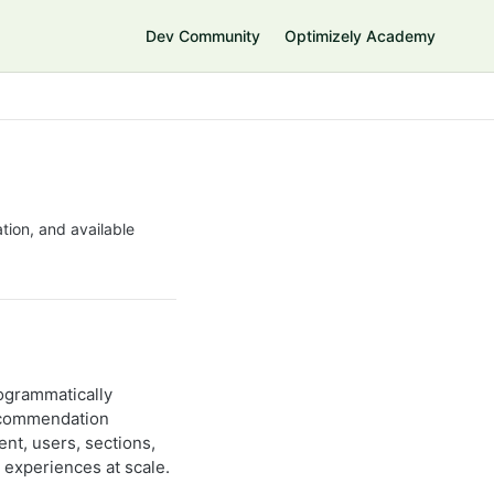
Dev Community
Optimizely Academy
tion, and available
ogrammatically
recommendation
nt, users, sections,
 experiences at scale.