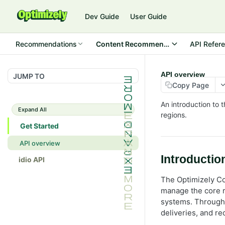
Dev Guide
User Guide
Recommendations
Content Recommendations
API Refer
API overview
JUMP TO
Copy Page
An introduction to 
Expand All
regions.
Get Started
API overview
Introductio
idio API
The Optimizely C
manage the core r
systems. Through 
deliveries, and r