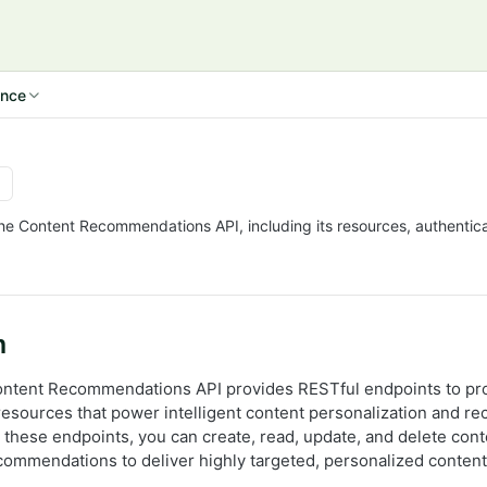
ence
the Content Recommendations API, including its resources, authentica
n
ontent Recommendations API provides RESTful endpoints to pr
esources that power intelligent content personalization and 
these endpoints, you can create, read, update, and delete conte
ecommendations to deliver highly targeted, personalized content