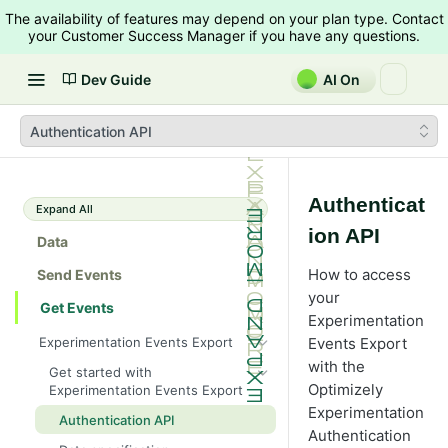
The availability of features may depend on your plan type. Contact
your Customer Success Manager if you have any questions.
Dev Guide
AI On
Authentication API
Authenticat
Expand All
ion API
Data
How to access
Send Events
your
Get Events
Experimentation
Experimentation Events Export
Events Export
with the
Get started with
Optimizely
Experimentation Events Export
Experimentation
Authentication API
Authentication