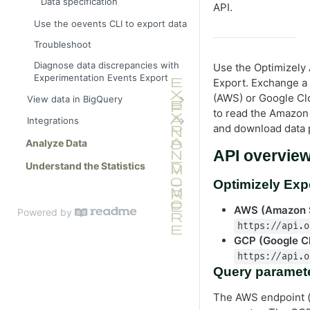
Data specification
API.
Use the oevents CLI to export data
Troubleshoot
Diagnose data discrepancies with
Use the Optimizely 
Experimentation Events Export
Export. Exchange a
(AWS) or Google Clo
View data in BigQuery
to read the Amazon
Get started
Integrations
and download data 
Example BigQuery queries
Snowflake integration
Analyze Data
API overvie
BigQuery data specification
Fivetran integration
Understand the Statistics
Optimizely Exp
AWS (Amazon 
Powered by
https://api.o
GCP (Google C
https://api.o
Query paramet
The AWS endpoint 