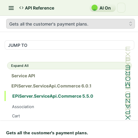
API Reference
AI On
Gets all the customer's payment plans.
JUMP TO
Expand All
Service API
EPiServer.ServiceApi.Commerce 6.0.1
EPiServer.ServiceApi.Commerce 5.5.0
Association
Gets all the catalog entry associations.
GET
Cart
Posts the catalog entry association.
Gets a customer's cart in a specific market.
POST
GET
Catalog
Gets the catalog entry association.
Gets a customer's cart in a specific market.
Gets all the catalogs.
GET
GET
GET
Gets all the customer's payment plans.
CatalogDraft