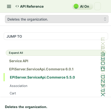
API Reference
AI On
Deletes the organization.
JUMP TO
Expand All
Service API
EPiServer.ServiceApi.Commerce 6.0.1
EPiServer.ServiceApi.Commerce 5.5.0
Association
Gets all the catalog entry associations.
GET
Cart
Posts the catalog entry association.
Gets a customer's cart in a specific market.
POST
GET
Catalog
Gets the catalog entry association.
Gets a customer's cart in a specific market.
Gets all the catalogs.
GET
GET
GET
Deletes the organization.
CatalogDraft