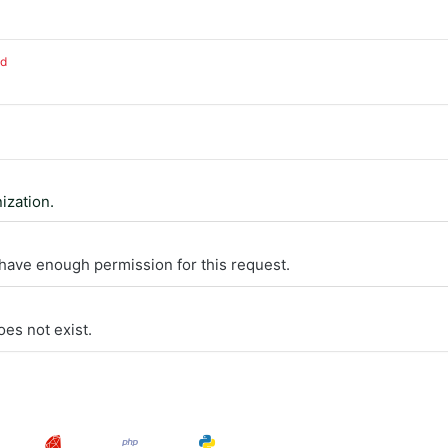
ed
ization.
 have enough permission for this request.
oes not exist.