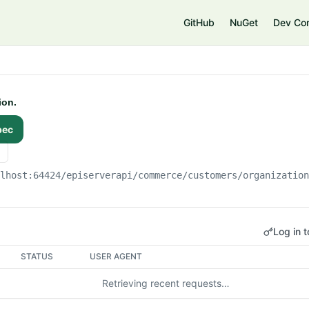
e
GitHub
NuGet
Dev Co
ion.
pec
alhost:64424
/episerverapi/commerce/customers/organizatio
Log in t
STATUS
USER AGENT
Retrieving recent requests…