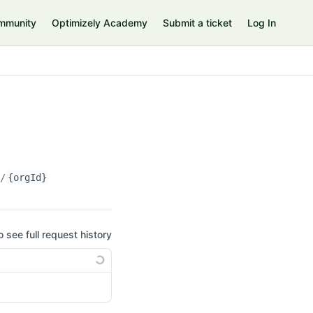
mmunity
Optimizely Academy
Submit a ticket
Log In
n/
{orgId}
o see full request history