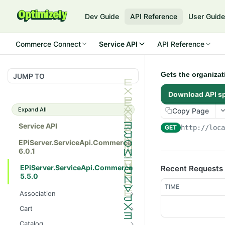
Dev Guide
API Reference
User Guid
Commerce Connect
Service API
API Reference
Gets the organizat
JUMP TO
Download API s
Expand All
Copy Page
Service API
GET
http://loc
EPiServer.ServiceApi.Commerce
6.0.1
EPiServer.ServiceApi.Commerce
Recent Requests
5.5.0
TIME
Association
Gets all the catalog entry
GET
Cart
associations.
Gets a customer's cart in a
GET
Catalog